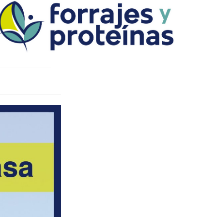
Ski
t
conten