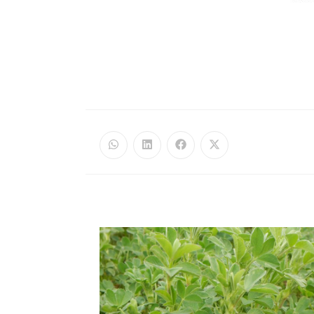
Opens
Opens
Opens
Opens
in
in
in
in
a
a
a
a
new
new
new
new
window
window
window
window