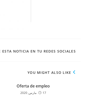
 ESTA NOTICIA EN TU REDES SOCIALES
YOU MIGHT ALSO LIKE
Oferta de empleo
17 مارس, 2020