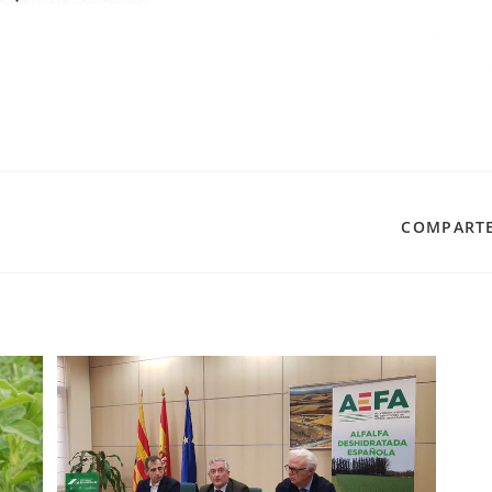
SHARE
COMPARTE
THIS
CONTENT