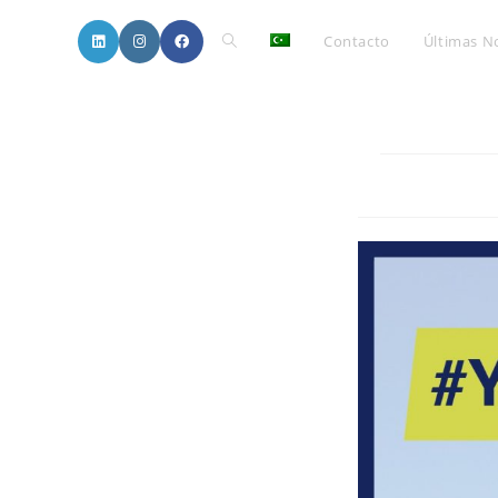
Toggle
Contacto
Últimas No
website
search